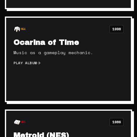
1998
N64
Ocarina of Time
Music as a gameplay mechanic.
PLAY ALBUM
1986
NES
Metroid (NES)