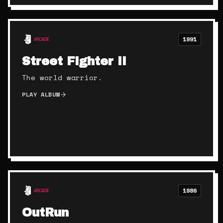
1991
ARCADE
Street Fighter II
The world warrior.
PLAY ALBUM
1986
ARCADE
OutRun