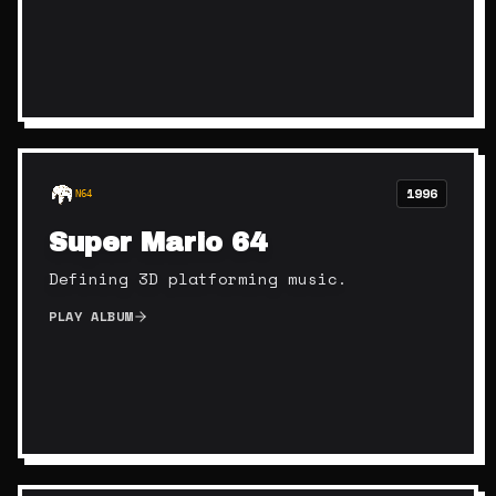
1996
N64
Super Mario 64
Defining 3D platforming music.
PLAY ALBUM