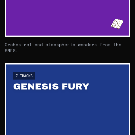
Orchestral and atmospheric wonders from the
SNES.
7
TRACKS
GENESIS FURY