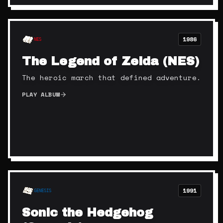
1986
NES
The Legend of Zelda (NES)
The heroic march that defined adventure.
PLAY ALBUM
1991
GENESIS
Sonic the Hedgehog