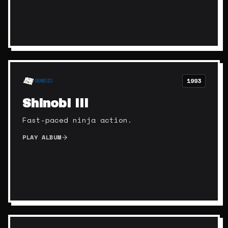
1993
GENESIS
Shinobi III
Fast-paced ninja action.
PLAY ALBUM