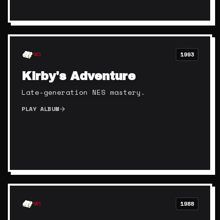
1993
NES
Kirby's Adventure
Late-generation NES mastery.
PLAY ALBUM
1988
NES