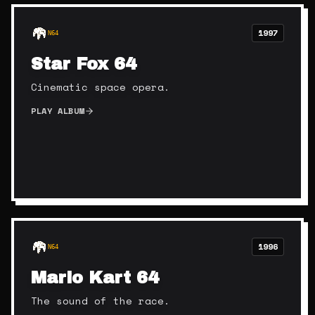
1997
N64
Star Fox 64
Cinematic space opera.
PLAY ALBUM
1996
N64
Mario Kart 64
The sound of the race.