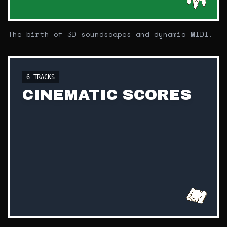
The birth of 3D soundscapes and dynamic MIDI.
6
TRACKS
CINEMATIC SCORES