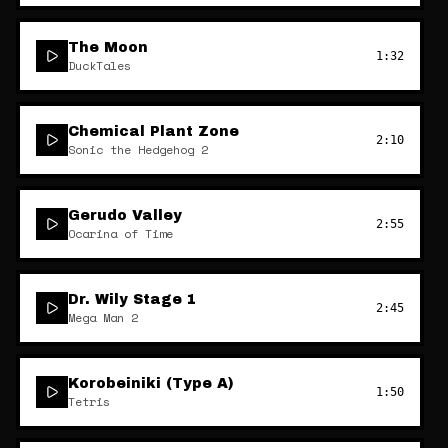
The Moon
1:32
DuckTales
Chemical Plant Zone
2:10
Sonic the Hedgehog 2
Gerudo Valley
2:55
Ocarina of Time
Dr. Wily Stage 1
2:45
Mega Man 2
Korobeiniki (Type A)
1:50
Tetris