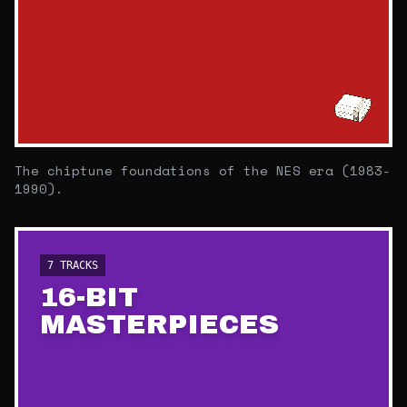
The chiptune foundations of the NES era (1983-
1990).
7
TRACKS
16-BIT
MASTERPIECES