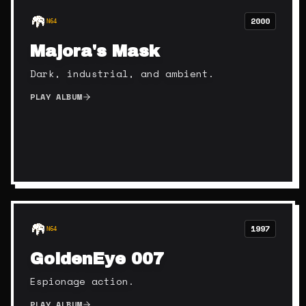
2000
N64
Majora's Mask
Dark, industrial, and ambient.
PLAY ALBUM
1997
N64
GoldenEye 007
Espionage action.
PLAY ALBUM