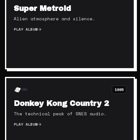
Super Metroid
Alien atmosphere and silence.
PLAY ALBUM
1995
SNES
Donkey Kong Country 2
The technical peak of SNES audio.
PLAY ALBUM