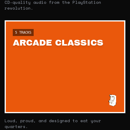
CD-quality audio from the PlayStation
revolution.
5
TRACKS
ARCADE CLASSICS
Loud, proud, and designed to eat your
quarters.