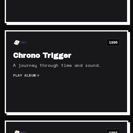
1995
SNES
Chrono Trigger
A journey through time and sound.
PLAY ALBUM
1994
SNES