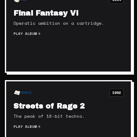
Final Fantasy VI
Operatic ambition on a cartridge.
PLAY ALBUM
1992
GENESIS
Streets of Rage 2
The peak of 16-bit techno.
PLAY ALBUM