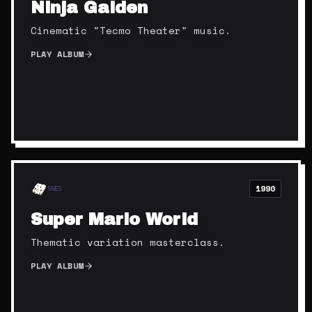
Ninja Gaiden
Cinematic "Tecmo Theater" music.
PLAY ALBUM
1990
SNES
Super Mario World
Thematic variation masterclass.
PLAY ALBUM