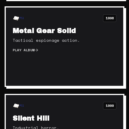
1998
PS1
Metal Gear Solid
Tactical espionage action.
PLAY ALBUM
1999
PS1
Silent Hill
Industrial horror.