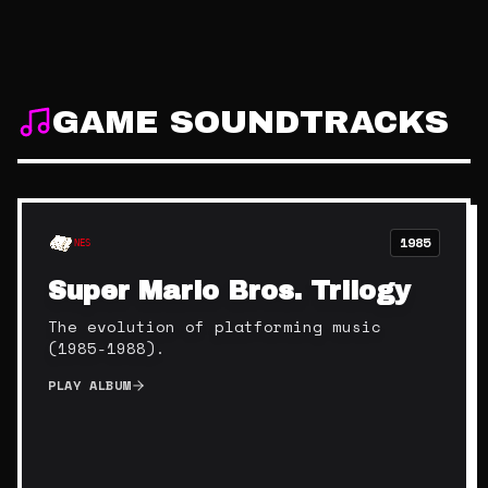
GAME SOUNDTRACKS
1985
NES
Super Mario Bros. Trilogy
The evolution of platforming music
(1985-1988).
PLAY ALBUM