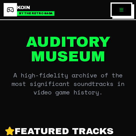
KOIN
BY THE RETRO SAGA
AUDITORY
MUSEUM
A high-fidelity archive of the
most significant soundtracks in
video game history.
FEATURED TRACKS