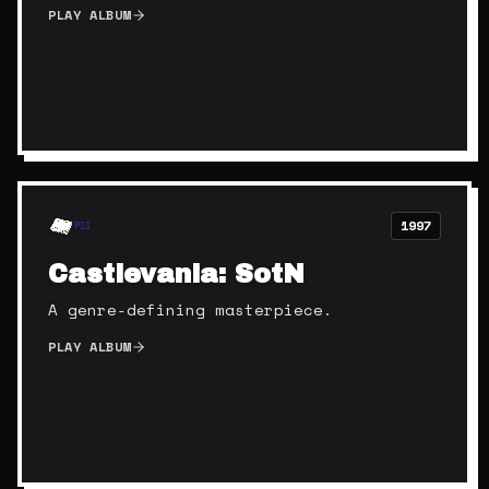
PLAY ALBUM
1997
PS1
Castlevania: SotN
A genre-defining masterpiece.
PLAY ALBUM