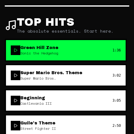
TOP HITS
The absolute essentials. Start here.
Green Hill Zone
1:36
Sonic the Hedgehog
Super Mario Bros. Theme
3:02
Super Mario Bros.
Beginning
3:05
Castlevania III
Guile's Theme
2:50
Street Fighter II