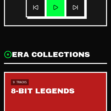
ERA COLLECTIONS
9
TRACKS
8-BIT LEGENDS