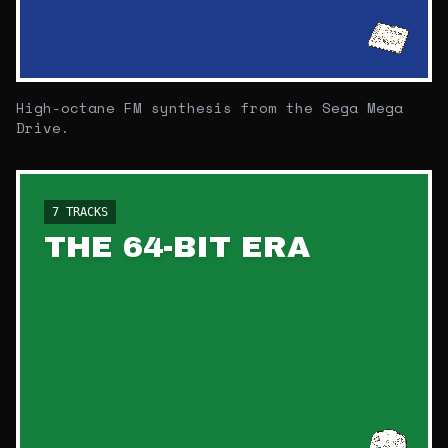
High-octane FM synthesis from the Sega Mega
Drive.
7
TRACKS
THE 64-BIT ERA