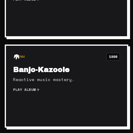
1998
N64
Banjo-Kazooie
Reactive music mastery.
PLAY ALBUM