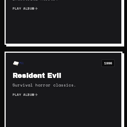
PLAY ALBUM
1996
PS1
Resident Evil
Survival horror classics.
PLAY ALBUM