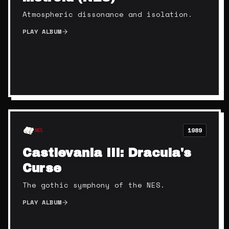
Atmospheric dissonance and isolation.
PLAY ALBUM
1989
NES
Castlevania III: Dracula's
Curse
The gothic symphony of the NES.
PLAY ALBUM