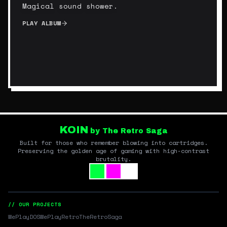
Magical sound shower.
PLAY ALBUM
KOIN
by The Retro Saga
Built for those who remember blowing into cartridges.
Preserving the golden age of gaming with high-contrast
brutality.
// OUR PROJECTS
WePlayDOS
WePlayRetro
TheRetroSaga