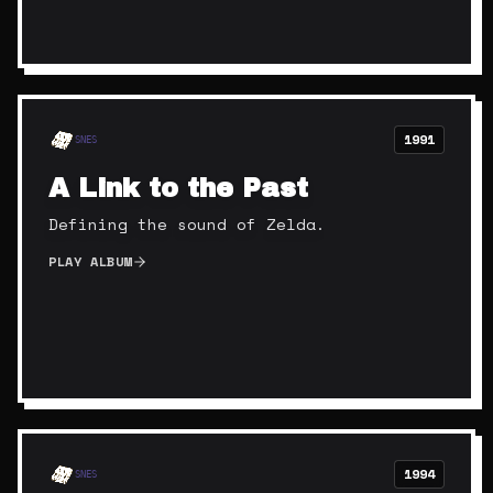
1991
SNES
A Link to the Past
Defining the sound of Zelda.
PLAY ALBUM
1994
SNES