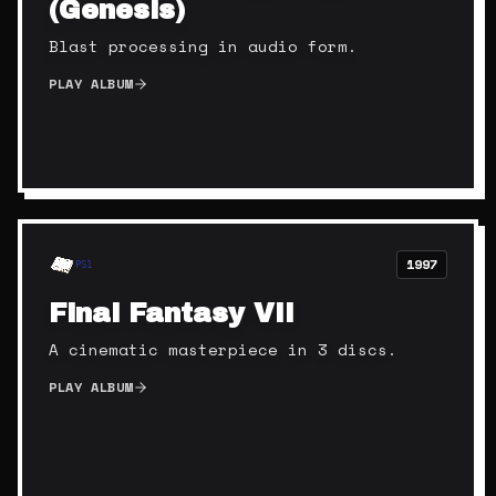
(Genesis)
Blast processing in audio form.
PLAY ALBUM
1997
PS1
Final Fantasy VII
A cinematic masterpiece in 3 discs.
PLAY ALBUM