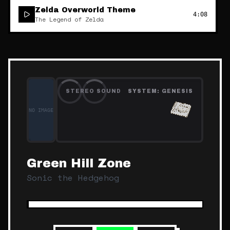
Zelda Overworld Theme
4:08
The Legend of Zelda
STEREO SOUND
SYSTEM:
GENESIS
NO IMAGE
Green Hill Zone
Sonic the Hedgehog