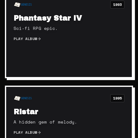
1993
GENESIS
Phantasy Star IV
Sci-fi RPG epic.
PLAY ALBUM
1995
GENESIS
Ristar
A hidden gem of melody.
PLAY ALBUM