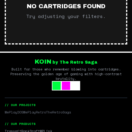
NO CARTRIDGES FOUND
Try adjusting your filters.
KOIN
by The Retro Saga
Built for those who remember blowing into cartridges.
Preserving the golden age of gaming with high-contrast
brutality.
// OUR PROJECTS
WePlayDOS
WePlayRetro
TheRetroSaga
// OUR PRODUCTS
Transmit
RankDraft
WPLink