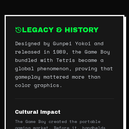
LEGACY & HISTORY
Designed by Gunpei Yokoi and
released in 1989, the Game Boy
bundled with Tetris became a
global phenomenon, proving that
gameplay mattered more than
color graphics.
Cultural Impact
The Game Boy created the portable
gaming market. Before it, handhelds