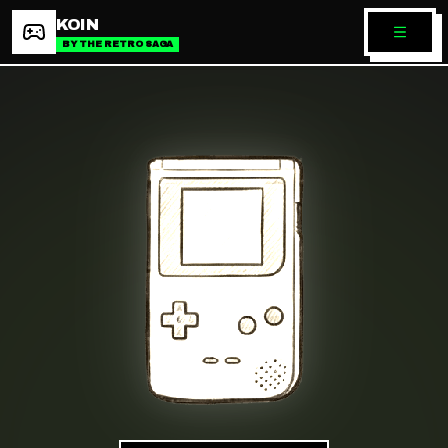
KOIN
BY THE RETRO SAGA