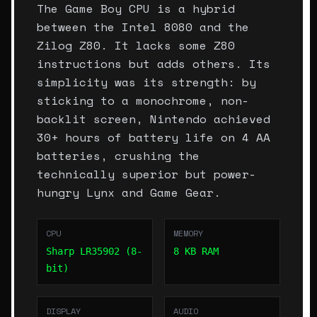
The Game Boy CPU is a hybrid
between the Intel 8080 and the
Zilog Z80. It lacks some Z80
instructions but adds others. Its
simplicity was its strength: by
sticking to a monochrome, non-
backlit screen, Nintendo achieved
30+ hours of battery life on 4 AA
batteries, crushing the
technically superior but power-
hungry Lynx and Game Gear.
CPU
MEMORY
Sharp LR35902 (8-
8 KB RAM
bit)
DISPLAY
AUDIO