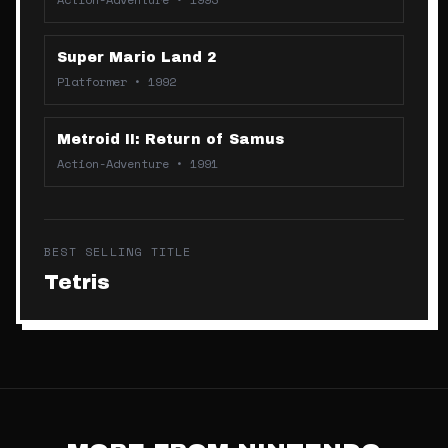
Super Mario Land 2
Platformer
•
1992
Metroid II: Return of Samus
Action-Adventure
•
1991
BEST SELLING TITLE
Tetris