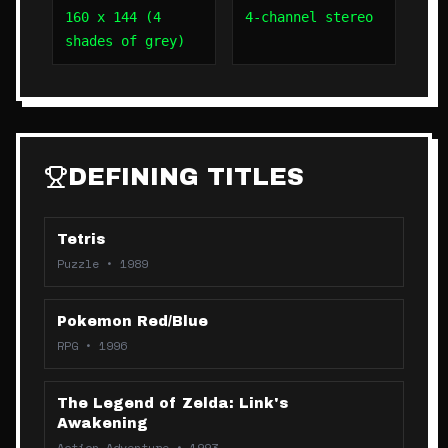
160 x 144 (4
4-channel stereo
shades of grey)
DEFINING TITLES
Tetris
Puzzle
•
1989
Pokemon Red/Blue
RPG
•
1996
The Legend of Zelda: Link's
Awakening
Action-Adventure
•
1993