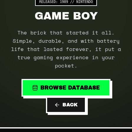
RELEASED:
1989
//
NINTENDO
GAME BOY
The brick that started it all.
Simple, durable, and with battery
life that lasted forever, it put a
true gaming experience in your
pocket.
BROWSE DATABASE
BACK