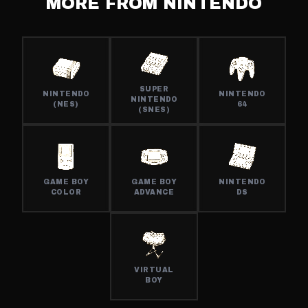
MORE FROM
NINTENDO
SUPER
NINTENDO
NINTENDO
NINTENDO
(NES)
64
(SNES)
GAME BOY
GAME BOY
NINTENDO
COLOR
ADVANCE
DS
VIRTUAL
BOY