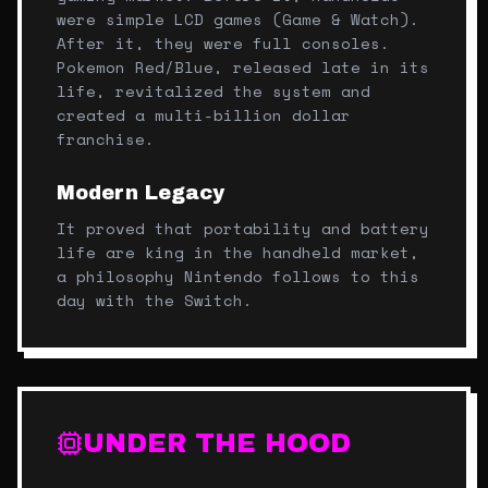
were simple LCD games (Game & Watch).
After it, they were full consoles.
Pokemon Red/Blue, released late in its
life, revitalized the system and
created a multi-billion dollar
franchise.
Modern Legacy
It proved that portability and battery
life are king in the handheld market,
a philosophy Nintendo follows to this
day with the Switch.
UNDER THE HOOD