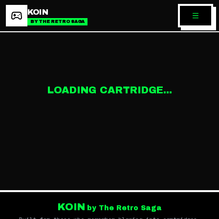
KOIN
BY THE RETRO SAGA
LOADING CARTRIDGE...
KOIN
by The Retro Saga