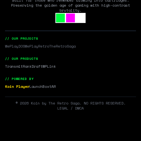
Built for those who remember blowing into cartridges.
Preserving the golden age of gaming with high-contrast
brutality.
// OUR PROJECTS
WePlayDOS
WePlayRetro
TheRetroSaga
// OUR PRODUCTS
Transmit
RankDraft
WPLink
// POWERED BY
Koin Player
LaunchBox
tAR
©
2026
Koin by The Retro Saga. NO RIGHTS RESERVED.
LEGAL / DMCA