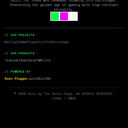
Built for those who remember blowing into cartridges.
Preserving the golden age of gaming with high-contrast
brutality.
// OUR PROJECTS
WePlayDOS
WePlayRetro
TheRetroSaga
// OUR PRODUCTS
Transmit
RankDraft
WPLink
// POWERED BY
Koin Player
LaunchBox
tAR
©
2026
Koin by The Retro Saga. NO RIGHTS RESERVED.
LEGAL / DMCA