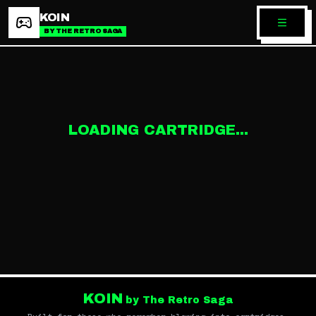
KOIN
BY THE RETRO SAGA
LOADING CARTRIDGE...
KOIN
by The Retro Saga