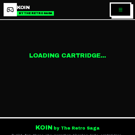
KOIN
BY THE RETRO SAGA
LOADING CARTRIDGE...
KOIN
by The Retro Saga