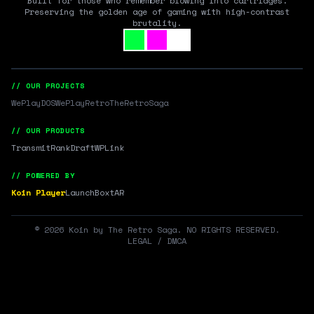
Built for those who remember blowing into cartridges.
Preserving the golden age of gaming with high-contrast
brutality.
// OUR PROJECTS
WePlayDOS
WePlayRetro
TheRetroSaga
// OUR PRODUCTS
Transmit
RankDraft
WPLink
// POWERED BY
Koin Player
LaunchBox
tAR
©
2026
Koin by The Retro Saga. NO RIGHTS RESERVED.
LEGAL / DMCA