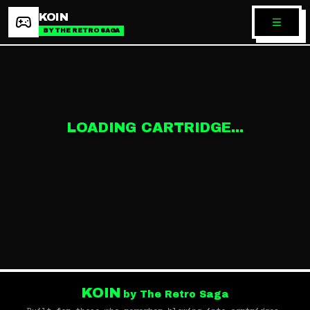
KOIN
BY THE RETRO SAGA
LOADING CARTRIDGE...
KOIN
by The Retro Saga