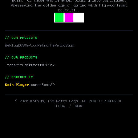
Built for those who remember blowing into cartridges.
Preserving the golden age of gaming with high-contrast
brutality.
// OUR PROJECTS
WePlayDOS
WePlayRetro
TheRetroSaga
// OUR PRODUCTS
Transmit
RankDraft
WPLink
// POWERED BY
Koin Player
LaunchBox
tAR
©
2026
Koin by The Retro Saga. NO RIGHTS RESERVED.
LEGAL / DMCA