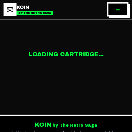
KOIN
BY THE RETRO SAGA
LOADING CARTRIDGE...
KOIN
by The Retro Saga