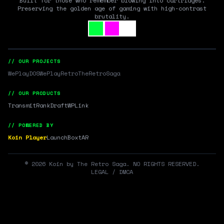
Built for those who remember blowing into cartridges.
Preserving the golden age of gaming with high-contrast
brutality.
// OUR PROJECTS
WePlayDOS
WePlayRetro
TheRetroSaga
// OUR PRODUCTS
Transmit
RankDraft
WPLink
// POWERED BY
Koin Player
LaunchBox
tAR
©
2026
Koin by The Retro Saga. NO RIGHTS RESERVED.
LEGAL / DMCA