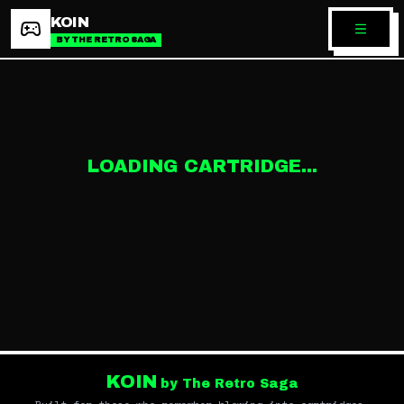
KOIN
BY THE RETRO SAGA
LOADING CARTRIDGE...
KOIN
by The Retro Saga