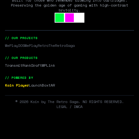
Built for those who remember blowing into cartridges.
Preserving the golden age of gaming with high-contrast
brutality.
// OUR PROJECTS
WePlayDOS
WePlayRetro
TheRetroSaga
// OUR PRODUCTS
Transmit
RankDraft
WPLink
// POWERED BY
Koin Player
LaunchBox
tAR
©
2026
Koin by The Retro Saga. NO RIGHTS RESERVED.
LEGAL / DMCA