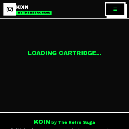
KOIN
BY THE RETRO SAGA
LOADING CARTRIDGE...
KOIN
by The Retro Saga