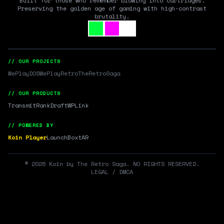
Built for those who remember blowing into cartridges.
Preserving the golden age of gaming with high-contrast
brutality.
// OUR PROJECTS
WePlayDOS
WePlayRetro
TheRetroSaga
// OUR PRODUCTS
Transmit
RankDraft
WPLink
// POWERED BY
Koin Player
LaunchBox
tAR
©
2026
Koin by The Retro Saga. NO RIGHTS RESERVED.
LEGAL / DMCA