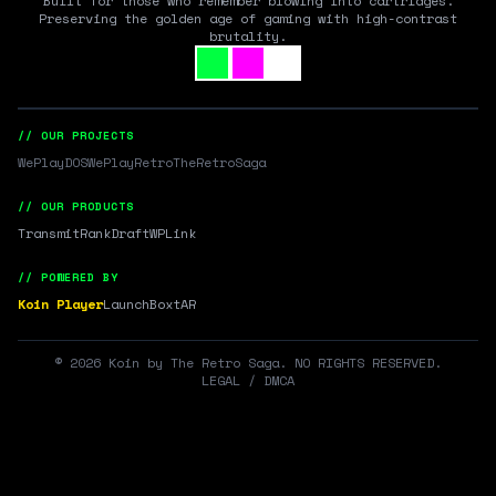
Built for those who remember blowing into cartridges.
Preserving the golden age of gaming with high-contrast
brutality.
// OUR PROJECTS
WePlayDOS
WePlayRetro
TheRetroSaga
// OUR PRODUCTS
Transmit
RankDraft
WPLink
// POWERED BY
Koin Player
LaunchBox
tAR
©
2026
Koin by The Retro Saga. NO RIGHTS RESERVED.
LEGAL / DMCA