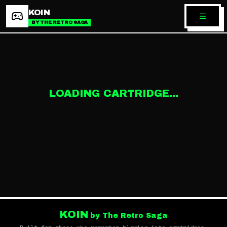
KOIN
BY THE RETRO SAGA
LOADING CARTRIDGE...
KOIN
by The Retro Saga