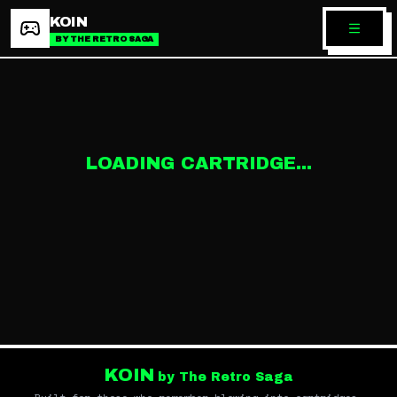
KOIN
BY THE RETRO SAGA
LOADING CARTRIDGE...
KOIN
by The Retro Saga