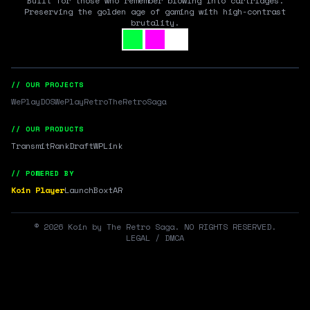
Built for those who remember blowing into cartridges.
Preserving the golden age of gaming with high-contrast
brutality.
// OUR PROJECTS
WePlayDOS
WePlayRetro
TheRetroSaga
// OUR PRODUCTS
Transmit
RankDraft
WPLink
// POWERED BY
Koin Player
LaunchBox
tAR
©
2026
Koin by The Retro Saga. NO RIGHTS RESERVED.
LEGAL / DMCA