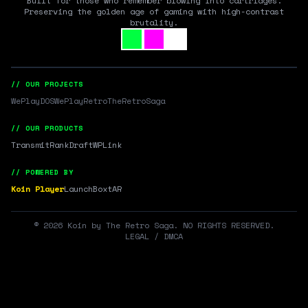
Built for those who remember blowing into cartridges.
Preserving the golden age of gaming with high-contrast
brutality.
// OUR PROJECTS
WePlayDOS
WePlayRetro
TheRetroSaga
// OUR PRODUCTS
Transmit
RankDraft
WPLink
// POWERED BY
Koin Player
LaunchBox
tAR
©
2026
Koin by The Retro Saga. NO RIGHTS RESERVED.
LEGAL / DMCA