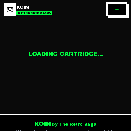
KOIN
BY THE RETRO SAGA
LOADING CARTRIDGE...
KOIN
by The Retro Saga