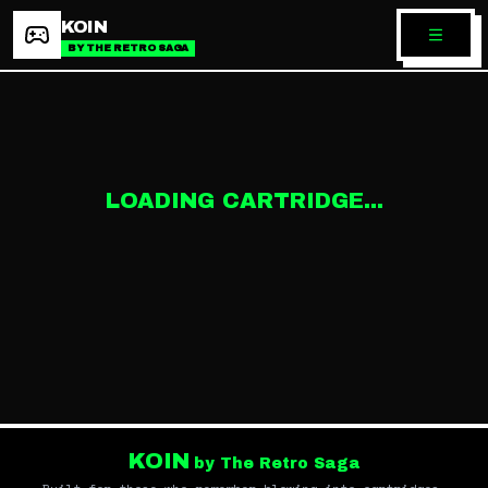
KOIN
BY THE RETRO SAGA
LOADING CARTRIDGE...
KOIN
by The Retro Saga