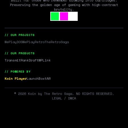
Built for those who remember blowing into cartridges.
Preserving the golden age of gaming with high-contrast
brutality.
// OUR PROJECTS
WePlayDOS
WePlayRetro
TheRetroSaga
// OUR PRODUCTS
Transmit
RankDraft
WPLink
// POWERED BY
Koin Player
LaunchBox
tAR
©
2026
Koin by The Retro Saga. NO RIGHTS RESERVED.
LEGAL / DMCA