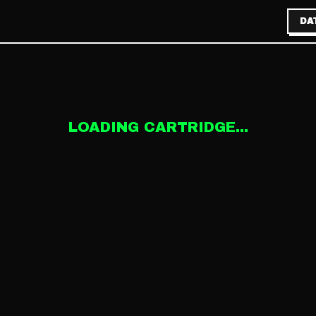
DA
LOADING CARTRIDGE...