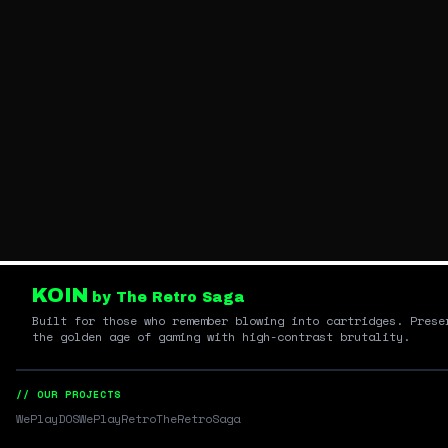
KOIN
by The Retro Saga
Built for those who remember blowing into cartridges. Prese
the golden age of gaming with high-contrast brutality.
// OUR PROJECTS
WePlayDOS
WePlayRetro
TheRetroSaga