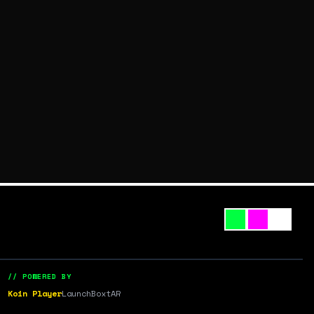
// POWERED BY
Koin Player
LaunchBox
tAR