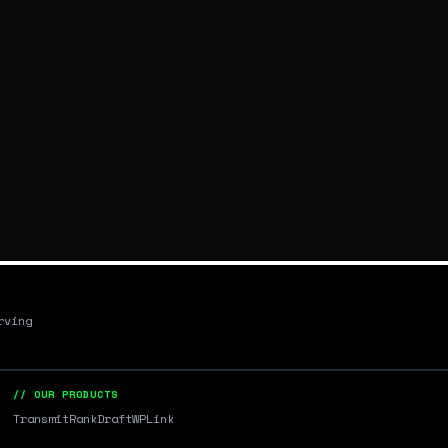
rving
// OUR PRODUCTS
Transmit
RankDraft
WPLink