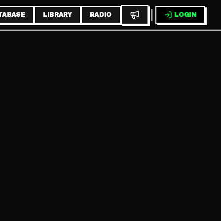
TABASE
LIBRARY
RADIO
LOGIN