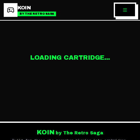
KOIN
BY THE RETRO SAGA
LOADING CARTRIDGE...
KOIN
by The Retro Saga