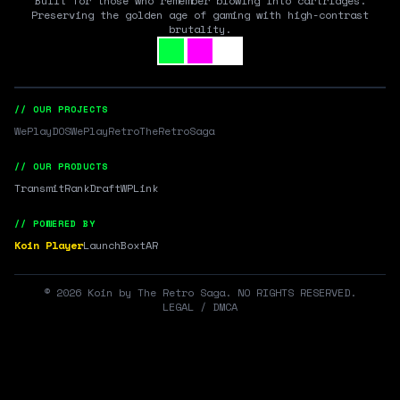
Built for those who remember blowing into cartridges.
Preserving the golden age of gaming with high-contrast
brutality.
// OUR PROJECTS
WePlayDOS
WePlayRetro
TheRetroSaga
// OUR PRODUCTS
Transmit
RankDraft
WPLink
// POWERED BY
Koin Player
LaunchBox
tAR
©
2026
Koin by The Retro Saga. NO RIGHTS RESERVED.
LEGAL / DMCA