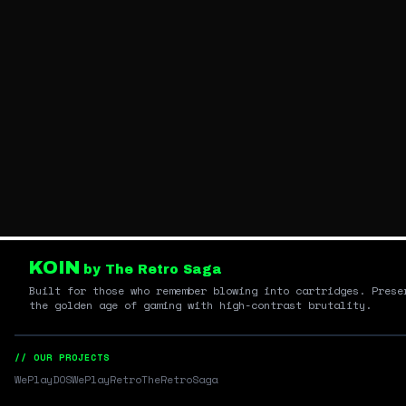
KOIN
by The Retro Saga
Built for those who remember blowing into cartridges. Prese
the golden age of gaming with high-contrast brutality.
// OUR PROJECTS
WePlayDOS
WePlayRetro
TheRetroSaga