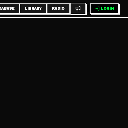
TABASE
LIBRARY
RADIO
LOGIN