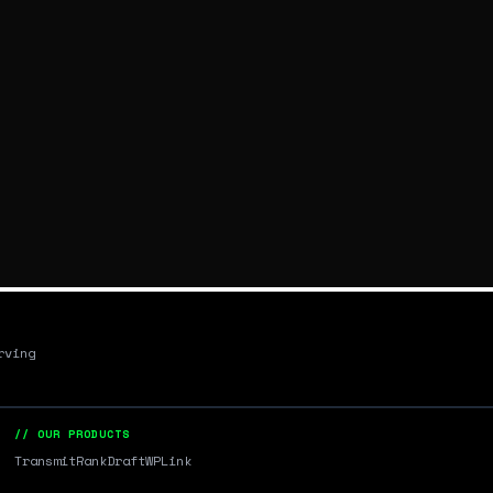
rving
// OUR PRODUCTS
Transmit
RankDraft
WPLink