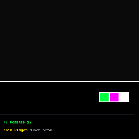
// POWERED BY
Koin Player
LaunchBox
tAR