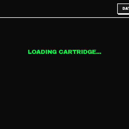
DA
LOADING CARTRIDGE...