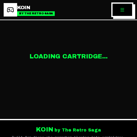
KOIN
BY THE RETRO SAGA
LOADING CARTRIDGE...
KOIN
by The Retro Saga