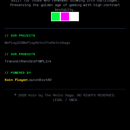
Built for those who remember blowing into cartridges.
Preserving the golden age of gaming with high-contrast
brutality.
// OUR PROJECTS
WePlayDOS
WePlayRetro
TheRetroSaga
// OUR PRODUCTS
Transmit
RankDraft
WPLink
// POWERED BY
Koin Player
LaunchBox
tAR
©
2026
Koin by The Retro Saga. NO RIGHTS RESERVED.
LEGAL / DMCA