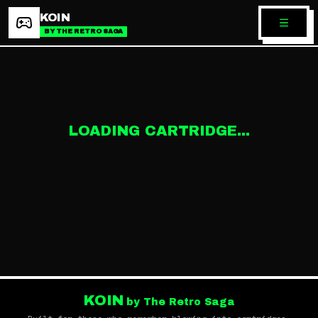
KOIN
BY THE RETRO SAGA
LOADING CARTRIDGE...
KOIN
by The Retro Saga