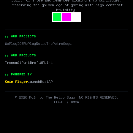
Built for those who remember blowing into cartridges.
Preserving the golden age of gaming with high-contrast
brutality.
// OUR PROJECTS
WePlayDOS
WePlayRetro
TheRetroSaga
// OUR PRODUCTS
Transmit
RankDraft
WPLink
// POWERED BY
Koin Player
LaunchBox
tAR
©
2026
Koin by The Retro Saga. NO RIGHTS RESERVED.
LEGAL / DMCA