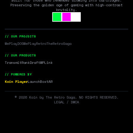
Built for those who remember blowing into cartridges.
Preserving the golden age of gaming with high-contrast
brutality.
// OUR PROJECTS
WePlayDOS
WePlayRetro
TheRetroSaga
// OUR PRODUCTS
Transmit
RankDraft
WPLink
// POWERED BY
Koin Player
LaunchBox
tAR
©
2026
Koin by The Retro Saga. NO RIGHTS RESERVED.
LEGAL / DMCA