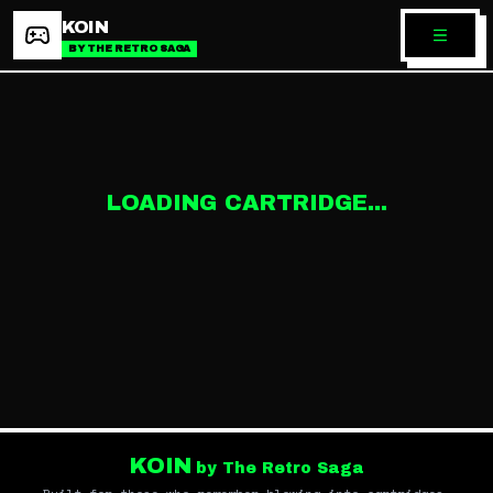
KOIN
BY THE RETRO SAGA
LOADING CARTRIDGE...
KOIN
by The Retro Saga