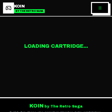
KOIN
BY THE RETRO SAGA
LOADING CARTRIDGE...
KOIN
by The Retro Saga