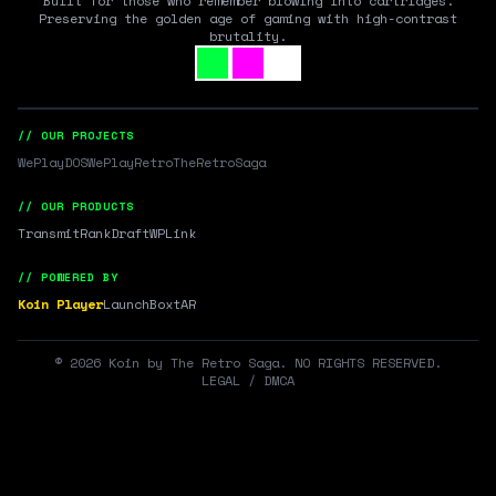
Built for those who remember blowing into cartridges.
Preserving the golden age of gaming with high-contrast
brutality.
// OUR PROJECTS
WePlayDOS
WePlayRetro
TheRetroSaga
// OUR PRODUCTS
Transmit
RankDraft
WPLink
// POWERED BY
Koin Player
LaunchBox
tAR
©
2026
Koin by The Retro Saga. NO RIGHTS RESERVED.
LEGAL / DMCA