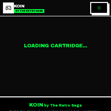
KOIN
BY THE RETRO SAGA
LOADING CARTRIDGE...
KOIN
by The Retro Saga