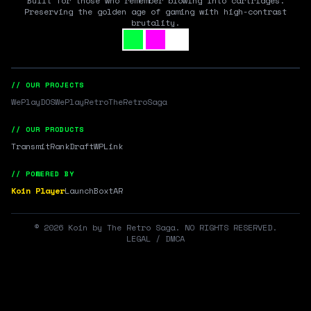
Built for those who remember blowing into cartridges.
Preserving the golden age of gaming with high-contrast
brutality.
// OUR PROJECTS
WePlayDOS
WePlayRetro
TheRetroSaga
// OUR PRODUCTS
Transmit
RankDraft
WPLink
// POWERED BY
Koin Player
LaunchBox
tAR
©
2026
Koin by The Retro Saga. NO RIGHTS RESERVED.
LEGAL / DMCA