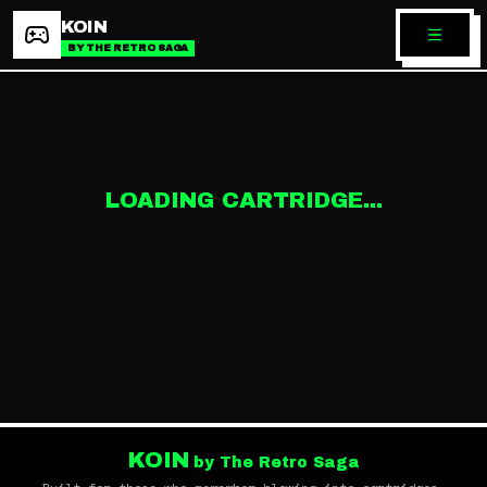
KOIN
BY THE RETRO SAGA
LOADING CARTRIDGE...
KOIN
by The Retro Saga