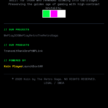
Built for those who remember blowing into cartridges.
Preserving the golden age of gaming with high-contrast
brutality.
// OUR PROJECTS
WePlayDOS
WePlayRetro
TheRetroSaga
// OUR PRODUCTS
Transmit
RankDraft
WPLink
// POWERED BY
Koin Player
LaunchBox
tAR
©
2026
Koin by The Retro Saga. NO RIGHTS RESERVED.
LEGAL / DMCA