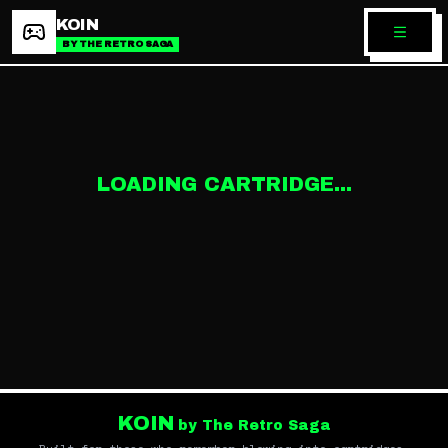
KOIN
BY THE RETRO SAGA
LOADING CARTRIDGE...
KOIN
by The Retro Saga