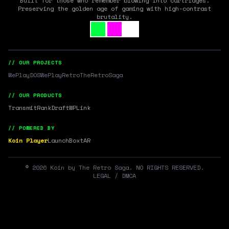
Built for those who remember blowing into cartridges.
Preserving the golden age of gaming with high-contrast
brutality.
// OUR PROJECTS
WePlayDOS
WePlayRetro
TheRetroSaga
// OUR PRODUCTS
Transmit
RankDraft
WPLink
// POWERED BY
Koin Player
LaunchBox
tAR
©
2026
Koin by The Retro Saga. NO RIGHTS RESERVED.
LEGAL / DMCA