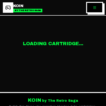
KOIN
BY THE RETRO SAGA
LOADING CARTRIDGE...
KOIN
by The Retro Saga