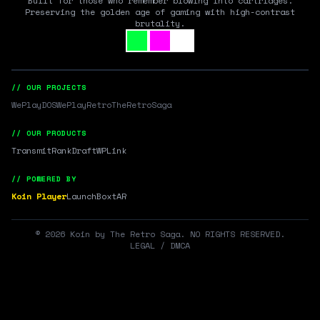
Built for those who remember blowing into cartridges.
Preserving the golden age of gaming with high-contrast
brutality.
// OUR PROJECTS
WePlayDOS
WePlayRetro
TheRetroSaga
// OUR PRODUCTS
Transmit
RankDraft
WPLink
// POWERED BY
Koin Player
LaunchBox
tAR
©
2026
Koin by The Retro Saga. NO RIGHTS RESERVED.
LEGAL / DMCA