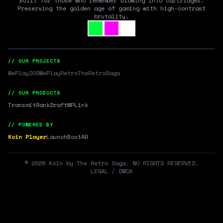
Built for those who remember blowing into cartridges.
Preserving the golden age of gaming with high-contrast
brutality.
// OUR PROJECTS
WePlayDOS
WePlayRetro
TheRetroSaga
// OUR PRODUCTS
Transmit
RankDraft
WPLink
// POWERED BY
Koin Player
LaunchBox
tAR
©
2026
Koin by The Retro Saga. NO RIGHTS RESERVED.
LEGAL / DMCA