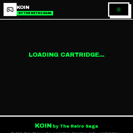
KOIN
BY THE RETRO SAGA
LOADING CARTRIDGE...
KOIN
by The Retro Saga