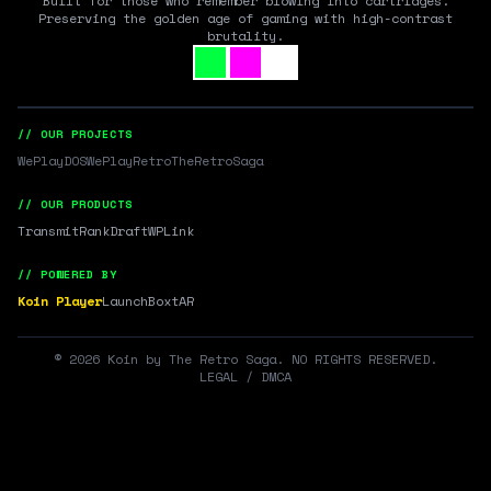
Built for those who remember blowing into cartridges.
Preserving the golden age of gaming with high-contrast
brutality.
// OUR PROJECTS
WePlayDOS
WePlayRetro
TheRetroSaga
// OUR PRODUCTS
Transmit
RankDraft
WPLink
// POWERED BY
Koin Player
LaunchBox
tAR
©
2026
Koin by The Retro Saga. NO RIGHTS RESERVED.
LEGAL / DMCA