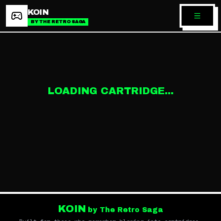
KOIN
BY THE RETRO SAGA
LOADING CARTRIDGE...
KOIN
by The Retro Saga