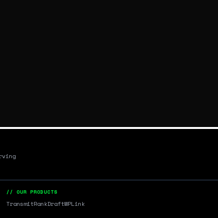
rving
// OUR PRODUCTS
Transmit
RankDraft
WPLink