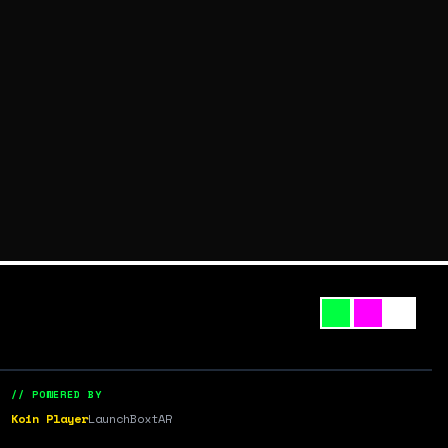
// POWERED BY
Koin Player
LaunchBox
tAR