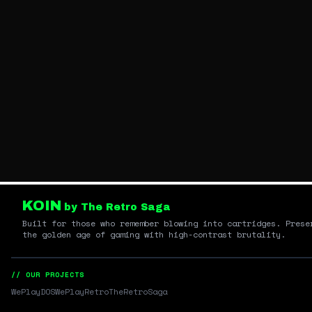
KOIN
by The Retro Saga
Built for those who remember blowing into cartridges. Prese
the golden age of gaming with high-contrast brutality.
// OUR PROJECTS
WePlayDOS
WePlayRetro
TheRetroSaga