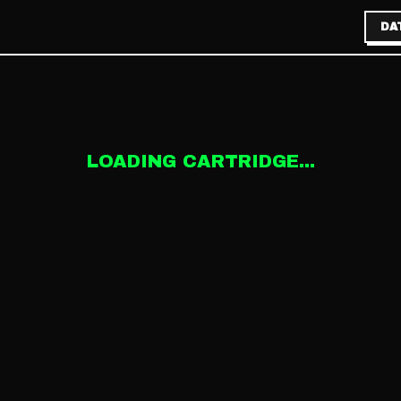
DA
LOADING CARTRIDGE...