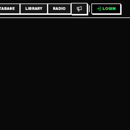
TABASE
LIBRARY
RADIO
LOGIN