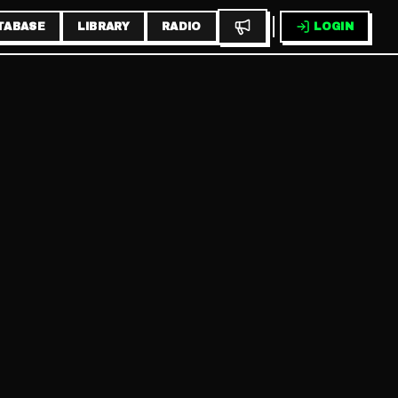
TABASE
LIBRARY
RADIO
LOGIN