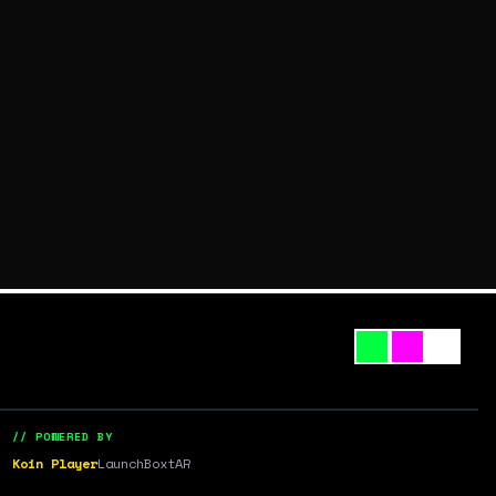
// POWERED BY
Koin Player
LaunchBox
tAR