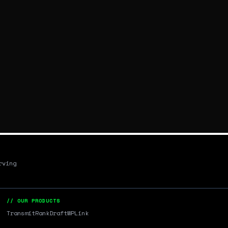
rving
// OUR PRODUCTS
Transmit
RankDraft
WPLink