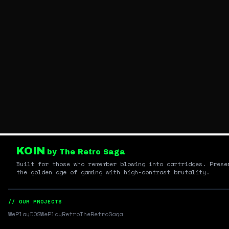
KOIN
by The Retro Saga
Built for those who remember blowing into cartridges. Prese
the golden age of gaming with high-contrast brutality.
// OUR PROJECTS
WePlayDOS
WePlayRetro
TheRetroSaga