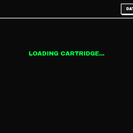
DA
LOADING CARTRIDGE...