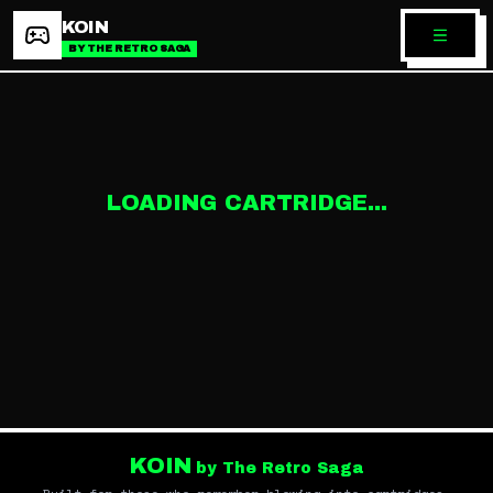
KOIN
BY THE RETRO SAGA
LOADING CARTRIDGE...
KOIN
by The Retro Saga