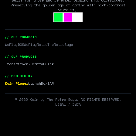
Built for those who remember blowing into cartridges.
Preserving the golden age of gaming with high-contrast
brutality.
// OUR PROJECTS
WePlayDOS
WePlayRetro
TheRetroSaga
// OUR PRODUCTS
Transmit
RankDraft
WPLink
// POWERED BY
Koin Player
LaunchBox
tAR
©
2026
Koin by The Retro Saga. NO RIGHTS RESERVED.
LEGAL / DMCA