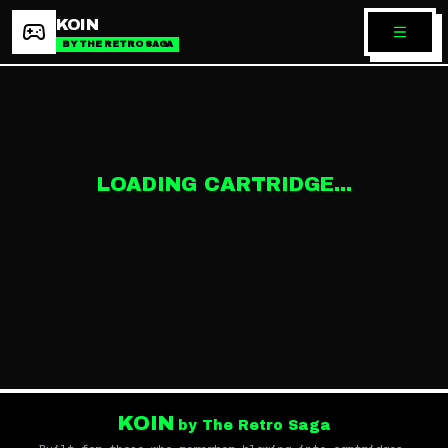
KOIN
BY THE RETRO SAGA
LOADING CARTRIDGE...
KOIN
by The Retro Saga