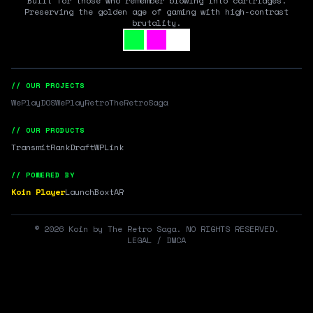
Built for those who remember blowing into cartridges.
Preserving the golden age of gaming with high-contrast
brutality.
// OUR PROJECTS
WePlayDOS
WePlayRetro
TheRetroSaga
// OUR PRODUCTS
Transmit
RankDraft
WPLink
// POWERED BY
Koin Player
LaunchBox
tAR
©
2026
Koin by The Retro Saga. NO RIGHTS RESERVED.
LEGAL / DMCA