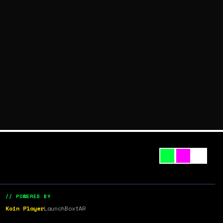
// POWERED BY
Koin Player
LaunchBox
tAR