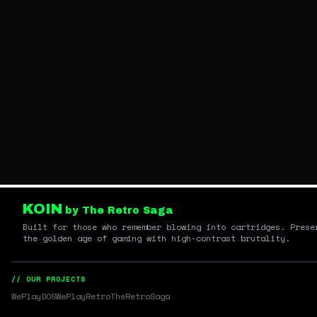
KOIN
by The Retro Saga
Built for those who remember blowing into cartridges. Prese
the golden age of gaming with high-contrast brutality.
// OUR PROJECTS
WePlayDOS
WePlayRetro
TheRetroSaga