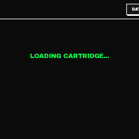
DA
LOADING CARTRIDGE...