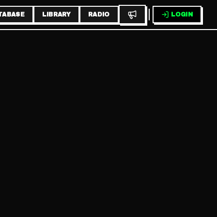
TABASE
LIBRARY
RADIO
LOGIN