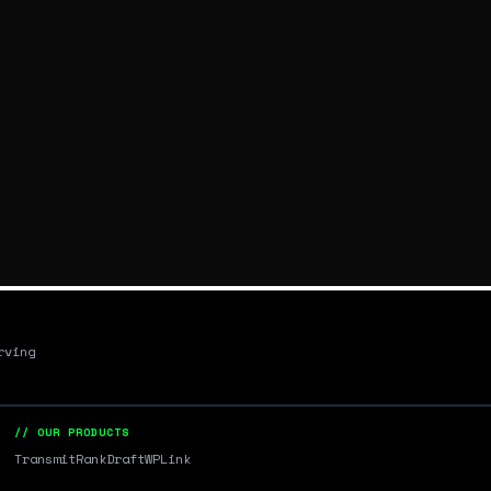
rving
// OUR PRODUCTS
Transmit
RankDraft
WPLink