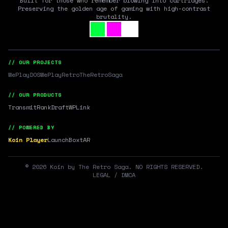
Built for those who remember blowing into cartridges.
Preserving the golden age of gaming with high-contrast
brutality.
// OUR PROJECTS
WePlayDOS
WePlayRetro
TheRetroSaga
// OUR PRODUCTS
Transmit
RankDraft
WPLink
// POWERED BY
Koin Player
LaunchBox
tAR
©
2026
Koin by The Retro Saga. NO RIGHTS RESERVED.
LEGAL / DMCA