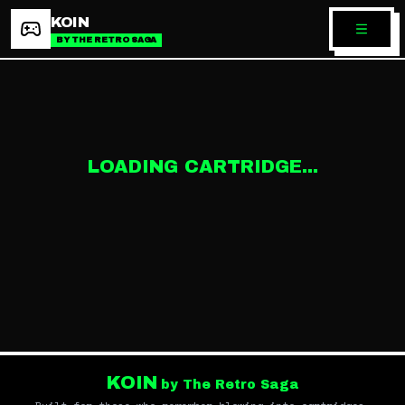
KOIN
BY THE RETRO SAGA
LOADING CARTRIDGE...
KOIN
by The Retro Saga