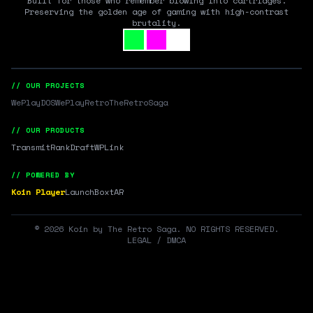
Built for those who remember blowing into cartridges.
Preserving the golden age of gaming with high-contrast
brutality.
// OUR PROJECTS
WePlayDOS
WePlayRetro
TheRetroSaga
// OUR PRODUCTS
Transmit
RankDraft
WPLink
// POWERED BY
Koin Player
LaunchBox
tAR
©
2026
Koin by The Retro Saga. NO RIGHTS RESERVED.
LEGAL / DMCA