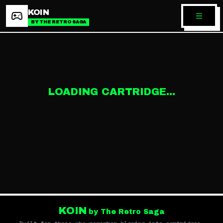
KOIN
BY THE RETRO SAGA
LOADING CARTRIDGE...
KOIN
by The Retro Saga