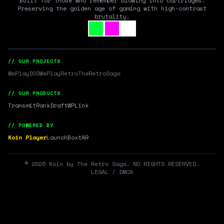
Built for those who remember blowing into cartridges.
Preserving the golden age of gaming with high-contrast
brutality.
// OUR PROJECTS
WePlayDOS
WePlayRetro
TheRetroSaga
// OUR PRODUCTS
Transmit
RankDraft
WPLink
// POWERED BY
Koin Player
LaunchBox
tAR
©
2026
Koin by The Retro Saga. NO RIGHTS RESERVED.
LEGAL / DMCA