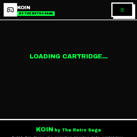
KOIN
BY THE RETRO SAGA
LOADING CARTRIDGE...
KOIN
by The Retro Saga