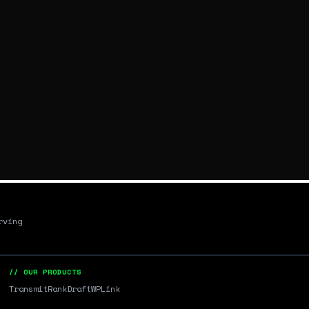
rving
// OUR PRODUCTS
Transmit
RankDraft
WPLink