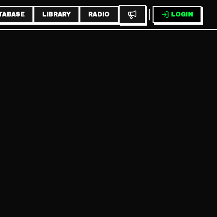
TABASE
LIBRARY
RADIO
LOGIN