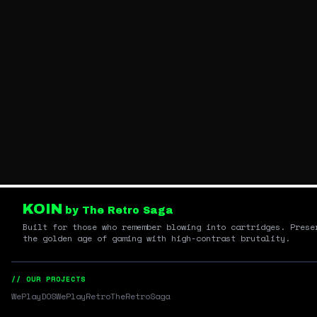
KOIN
by The Retro Saga
Built for those who remember blowing into cartridges. Prese
the golden age of gaming with high-contrast brutality.
// OUR PROJECTS
WePlayDOS
WePlayRetro
TheRetroSaga