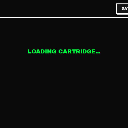
DA
LOADING CARTRIDGE...