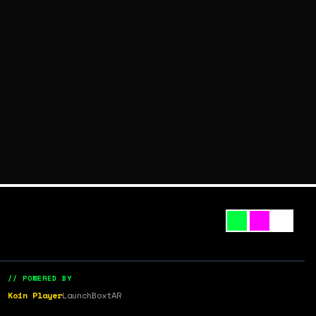
// POWERED BY
Koin Player
LaunchBox
tAR