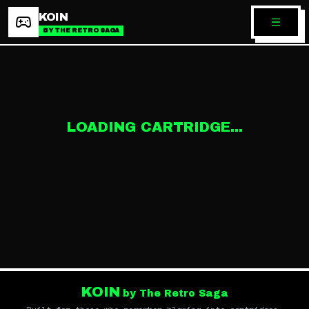
KOIN
BY THE RETRO SAGA
LOADING CARTRIDGE...
KOIN
by The Retro Saga