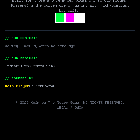
Built for those who remember blowing into cartridges.
Preserving the golden age of gaming with high-contrast
brutality.
// OUR PROJECTS
WePlayDOS
WePlayRetro
TheRetroSaga
// OUR PRODUCTS
Transmit
RankDraft
WPLink
// POWERED BY
Koin Player
LaunchBox
tAR
©
2026
Koin by The Retro Saga. NO RIGHTS RESERVED.
LEGAL / DMCA