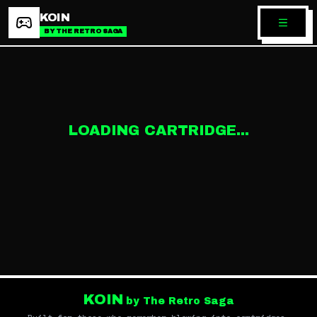
KOIN
BY THE RETRO SAGA
LOADING CARTRIDGE...
KOIN
by The Retro Saga