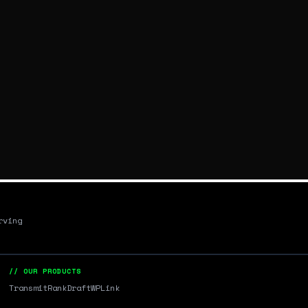
rving
// OUR PRODUCTS
Transmit
RankDraft
WPLink