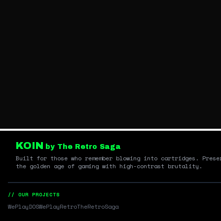
KOIN
by The Retro Saga
Built for those who remember blowing into cartridges. Prese
the golden age of gaming with high-contrast brutality.
// OUR PROJECTS
WePlayDOS
WePlayRetro
TheRetroSaga