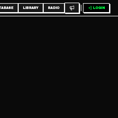
TABASE
LIBRARY
RADIO
LOGIN