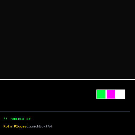
// POWERED BY
Koin Player
LaunchBox
tAR