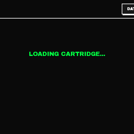
DA
LOADING CARTRIDGE...