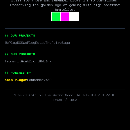
Built for those who remember blowing into cartridges.
Preserving the golden age of gaming with high-contrast
brutality.
// OUR PROJECTS
WePlayDOS
WePlayRetro
TheRetroSaga
// OUR PRODUCTS
Transmit
RankDraft
WPLink
// POWERED BY
Koin Player
LaunchBox
tAR
©
2026
Koin by The Retro Saga. NO RIGHTS RESERVED.
LEGAL / DMCA