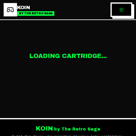
KOIN
BY THE RETRO SAGA
LOADING CARTRIDGE...
KOIN
by The Retro Saga