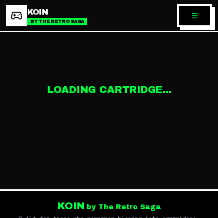
KOIN
BY THE RETRO SAGA
LOADING CARTRIDGE...
KOIN
by The Retro Saga