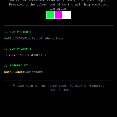
Built for those who remember blowing into cartridges.
Preserving the golden age of gaming with high-contrast
brutality.
// OUR PROJECTS
WePlayDOS
WePlayRetro
TheRetroSaga
// OUR PRODUCTS
Transmit
RankDraft
WPLink
// POWERED BY
Koin Player
LaunchBox
tAR
©
2026
Koin by The Retro Saga. NO RIGHTS RESERVED.
LEGAL / DMCA