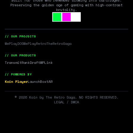
Built for those who remember blowing into cartridges.
Preserving the golden age of gaming with high-contrast
brutality.
// OUR PROJECTS
WePlayDOS
WePlayRetro
TheRetroSaga
// OUR PRODUCTS
Transmit
RankDraft
WPLink
// POWERED BY
Koin Player
LaunchBox
tAR
©
2026
Koin by The Retro Saga. NO RIGHTS RESERVED.
LEGAL / DMCA