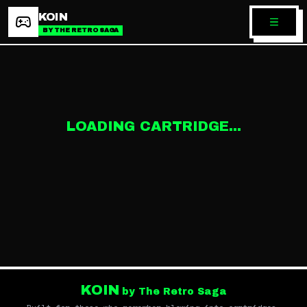
KOIN
BY THE RETRO SAGA
LOADING CARTRIDGE...
KOIN
by The Retro Saga