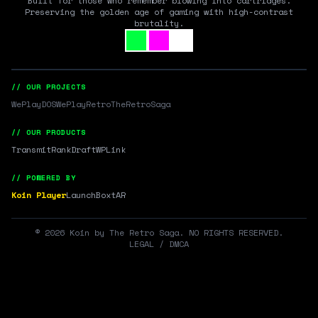
Built for those who remember blowing into cartridges.
Preserving the golden age of gaming with high-contrast
brutality.
// OUR PROJECTS
WePlayDOS
WePlayRetro
TheRetroSaga
// OUR PRODUCTS
Transmit
RankDraft
WPLink
// POWERED BY
Koin Player
LaunchBox
tAR
©
2026
Koin by The Retro Saga. NO RIGHTS RESERVED.
LEGAL / DMCA