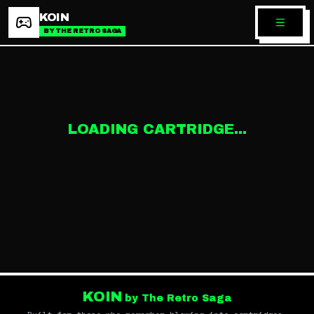
KOIN
BY THE RETRO SAGA
LOADING CARTRIDGE...
KOIN
by The Retro Saga