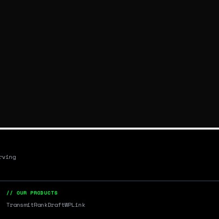
rving
// OUR PRODUCTS
Transmit
RankDraft
WPLink