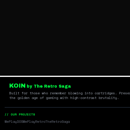
KOIN
by The Retro Saga
Built for those who remember blowing into cartridges. Prese
the golden age of gaming with high-contrast brutality.
// OUR PROJECTS
WePlayDOS
WePlayRetro
TheRetroSaga