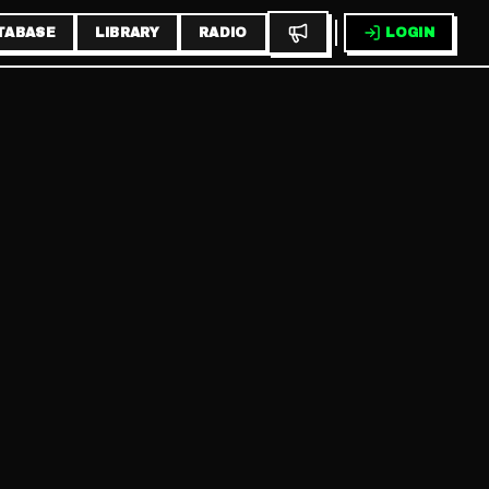
TABASE
LIBRARY
RADIO
LOGIN