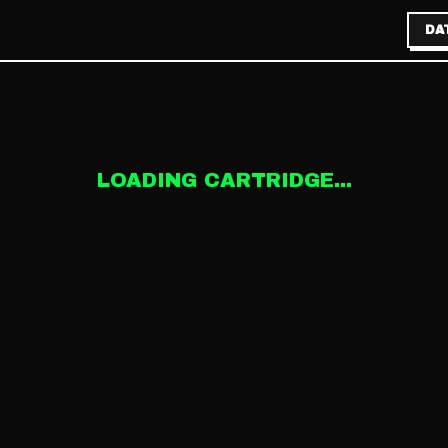
DA
LOADING CARTRIDGE...