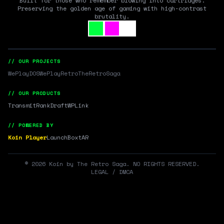
Built for those who remember blowing into cartridges.
Preserving the golden age of gaming with high-contrast
brutality.
// OUR PROJECTS
WePlayDOS
WePlayRetro
TheRetroSaga
// OUR PRODUCTS
Transmit
RankDraft
WPLink
// POWERED BY
Koin Player
LaunchBox
tAR
©
2026
Koin by The Retro Saga. NO RIGHTS RESERVED.
LEGAL / DMCA