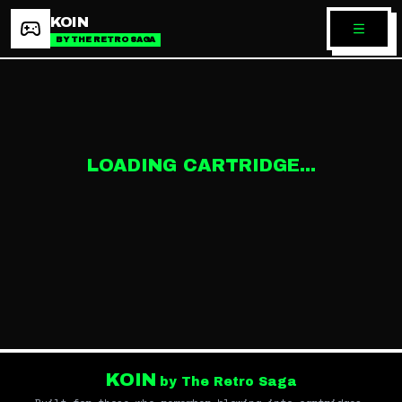
KOIN
BY THE RETRO SAGA
LOADING CARTRIDGE...
KOIN
by The Retro Saga