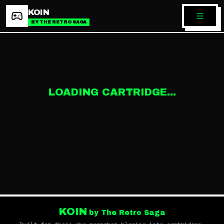
KOIN
BY THE RETRO SAGA
LOADING CARTRIDGE...
KOIN
by The Retro Saga