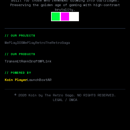
Built for those who remember blowing into cartridges.
Preserving the golden age of gaming with high-contrast
brutality.
// OUR PROJECTS
WePlayDOS
WePlayRetro
TheRetroSaga
// OUR PRODUCTS
Transmit
RankDraft
WPLink
// POWERED BY
Koin Player
LaunchBox
tAR
©
2026
Koin by The Retro Saga. NO RIGHTS RESERVED.
LEGAL / DMCA