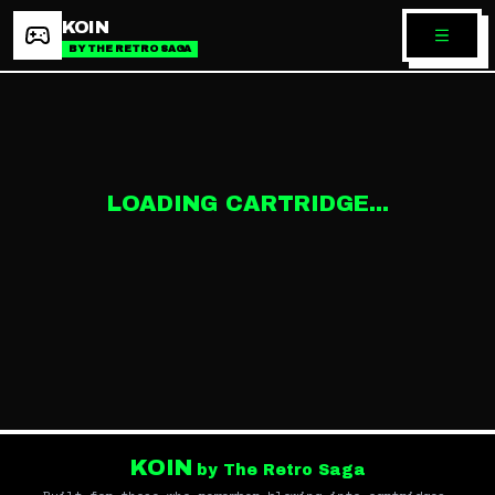
KOIN
BY THE RETRO SAGA
LOADING CARTRIDGE...
KOIN
by The Retro Saga