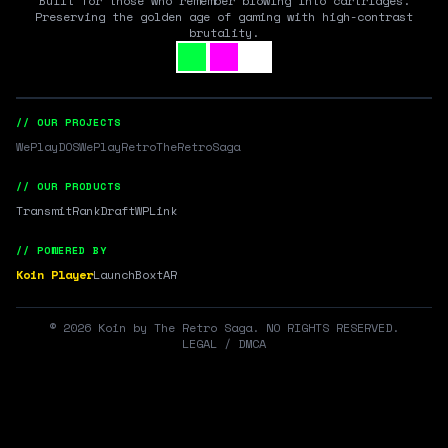
Built for those who remember blowing into cartridges.
Preserving the golden age of gaming with high-contrast
brutality.
// OUR PROJECTS
WePlayDOS
WePlayRetro
TheRetroSaga
// OUR PRODUCTS
Transmit
RankDraft
WPLink
// POWERED BY
Koin Player
LaunchBox
tAR
©
2026
Koin by The Retro Saga. NO RIGHTS RESERVED.
LEGAL / DMCA