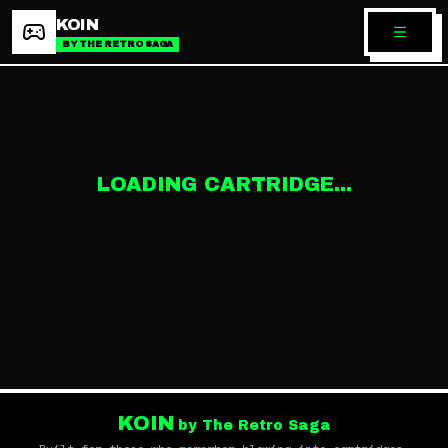
KOIN
BY THE RETRO SAGA
LOADING CARTRIDGE...
KOIN
by The Retro Saga