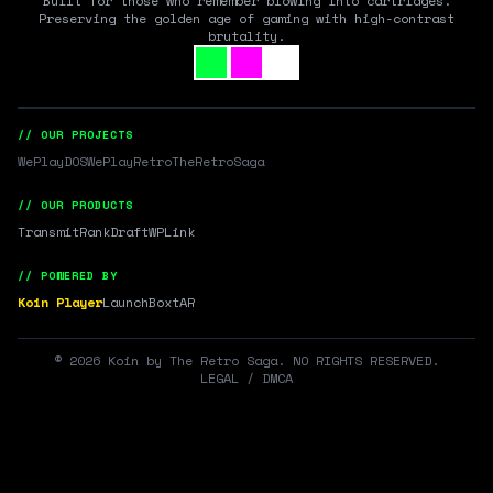
Built for those who remember blowing into cartridges.
Preserving the golden age of gaming with high-contrast
brutality.
// OUR PROJECTS
WePlayDOS
WePlayRetro
TheRetroSaga
// OUR PRODUCTS
Transmit
RankDraft
WPLink
// POWERED BY
Koin Player
LaunchBox
tAR
©
2026
Koin by The Retro Saga. NO RIGHTS RESERVED.
LEGAL / DMCA