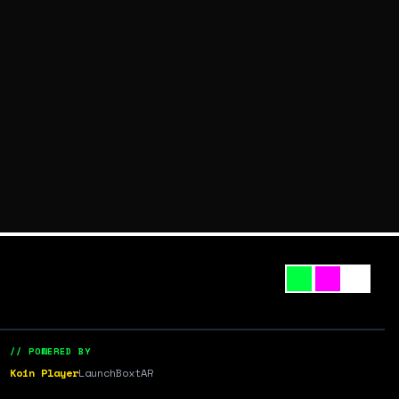
// POWERED BY
Koin Player
LaunchBox
tAR