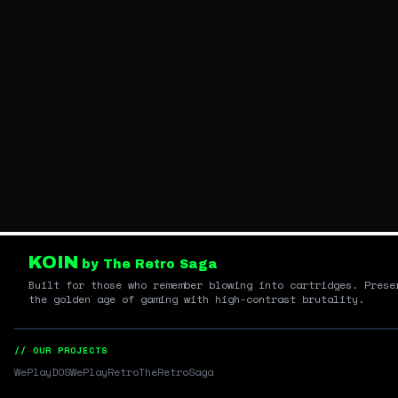
KOIN
by The Retro Saga
Built for those who remember blowing into cartridges. Prese
the golden age of gaming with high-contrast brutality.
// OUR PROJECTS
WePlayDOS
WePlayRetro
TheRetroSaga