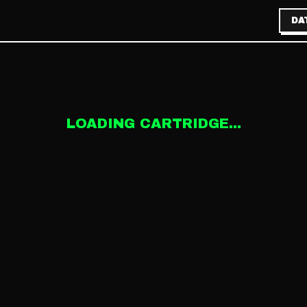
DA
LOADING CARTRIDGE...