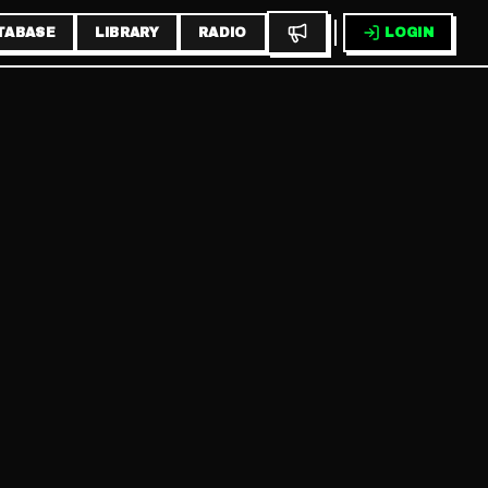
TABASE
LIBRARY
RADIO
LOGIN