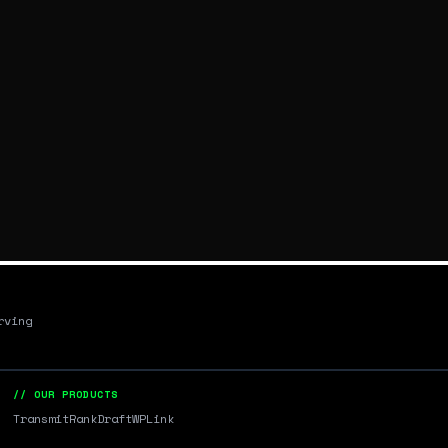
rving
// OUR PRODUCTS
Transmit
RankDraft
WPLink