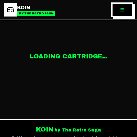
KOIN
BY THE RETRO SAGA
LOADING CARTRIDGE...
KOIN
by The Retro Saga