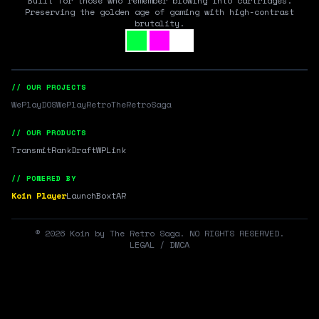
Built for those who remember blowing into cartridges.
Preserving the golden age of gaming with high-contrast
brutality.
// OUR PROJECTS
WePlayDOS
WePlayRetro
TheRetroSaga
// OUR PRODUCTS
Transmit
RankDraft
WPLink
// POWERED BY
Koin Player
LaunchBox
tAR
©
2026
Koin by The Retro Saga. NO RIGHTS RESERVED.
LEGAL / DMCA